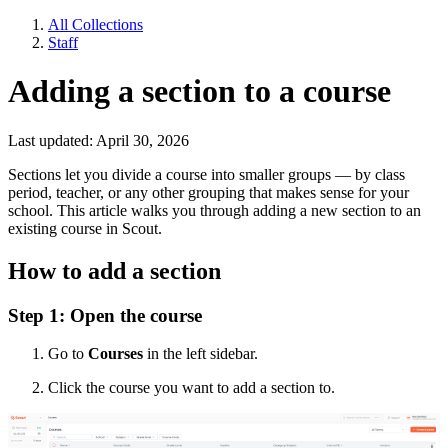
All Collections
Staff
Adding a section to a course
Last updated: April 30, 2026
Sections let you divide a course into smaller groups — by class
period, teacher, or any other grouping that makes sense for your
school. This article walks you through adding a new section to an
existing course in Scout.
How to add a section
Step 1: Open the course
Go to
Courses
in the left sidebar.
Click the course you want to add a section to.