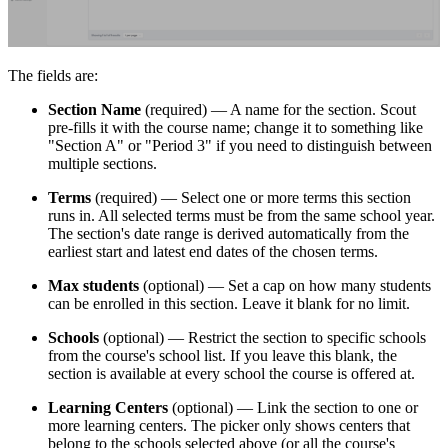
The fields are:
Section Name
(required) — A name for the section. Scout
pre-fills it with the course name; change it to something like
"Section A" or "Period 3" if you need to distinguish between
multiple sections.
Terms
(required) — Select one or more terms this section
runs in. All selected terms must be from the same school year.
The section's date range is derived automatically from the
earliest start and latest end dates of the chosen terms.
Max students
(optional) — Set a cap on how many students
can be enrolled in this section. Leave it blank for no limit.
Schools
(optional) — Restrict the section to specific schools
from the course's school list. If you leave this blank, the
section is available at every school the course is offered at.
Learning Centers
(optional) — Link the section to one or
more learning centers. The picker only shows centers that
belong to the schools selected above (or all the course's