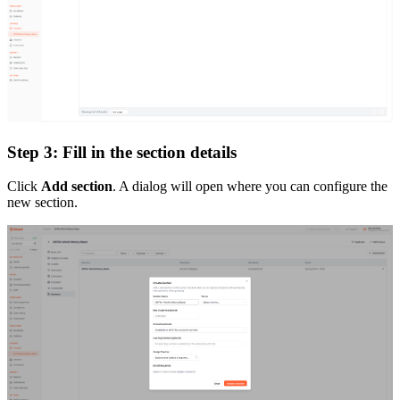
Step 3: Fill in the section details
Click
Add section
. A dialog will open where you can configure the
new section.