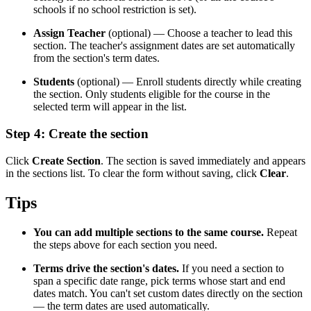
schools if no school restriction is set).
Assign Teacher
(optional) — Choose a teacher to lead this
section. The teacher's assignment dates are set automatically
from the section's term dates.
Students
(optional) — Enroll students directly while creating
the section. Only students eligible for the course in the
selected term will appear in the list.
Step 4: Create the section
Click
Create Section
. The section is saved immediately and appears
in the sections list. To clear the form without saving, click
Clear
.
Tips
You can add multiple sections to the same course.
Repeat
the steps above for each section you need.
Terms drive the section's dates.
If you need a section to
span a specific date range, pick terms whose start and end
dates match. You can't set custom dates directly on the section
— the term dates are used automatically.