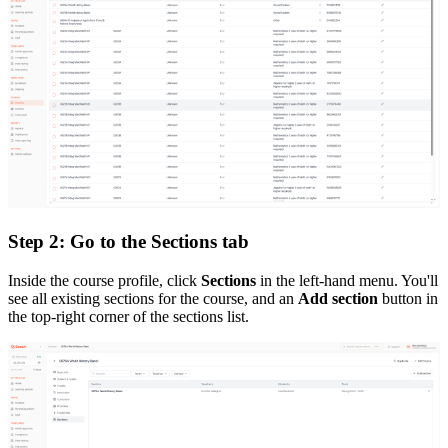
Step 2: Go to the Sections tab
Inside the course profile, click
Sections
in the left-hand menu. You'll
see all existing sections for the course, and an
Add section
button in
the top-right corner of the sections list.